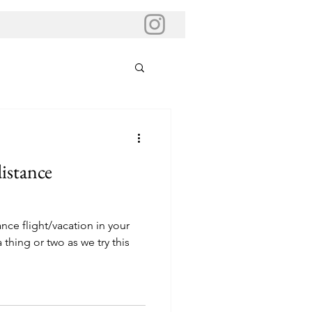
istance
ce flight/vacation in your
 thing or two as we try this