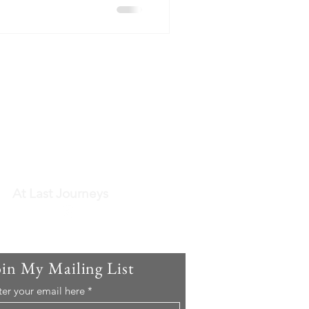
At Last Journeys
oin My Mailing List
ter your email here