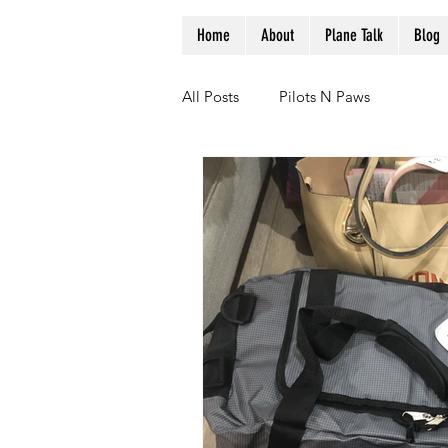
Home
About
Plane Talk
Blog
All Posts
Pilots N Paws