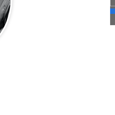
though we each have two full time careers we
are intentionally making time for travel, and
for each other. We are based in Southern
Indiana. Although much of our travel is to the
cities where our children live we also make
time for other trips as able.
This blog is a way for us to share our travels
and to also archive our journeys;
at last.