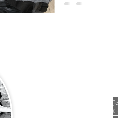
About Us
So, we bought a plane just before the COVID
19 pandemic began here in the United States.
Great timing, right?
The silver lining; the plane has created more
opportunities for us than we could have ever
imagined.
J
We are two empty nesters with four grown
En
children living all over the United States. Even