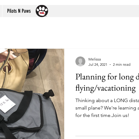
Pilots N Paws
Melissa
Jul 24, 2021
2 min read
Planning for long d
flying/vacationing
Thinking about a LONG distan
small plane? We're learning a
for the first time.Join us!